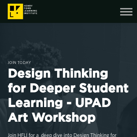
Contact Us
SIGN IN
SIGN UP
JOIN TODAY
Design Thinking
for Deeper Student
Learning - UPAD
Art Workshop
Join HFLI for a deep dive into Design Thinking for