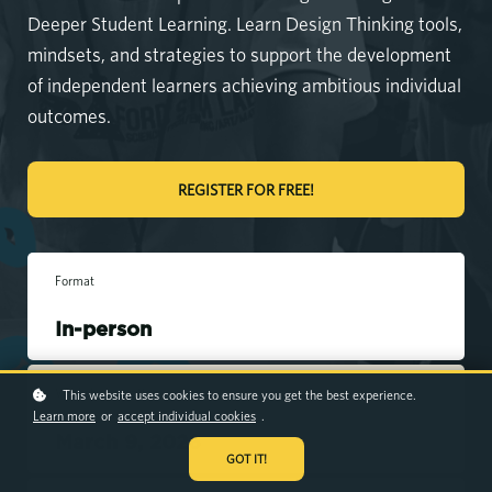
Deeper Student Learning. Learn Design Thinking tools,
mindsets, and strategies to support the development
of independent learners achieving ambitious individual
outcomes.
REGISTER FOR FREE!
Format
In-person
Workshop duration
This website uses cookies to ensure you get the best experience.
Learn more
or
accept individual cookies
.
March 9, 2026
GOT IT!