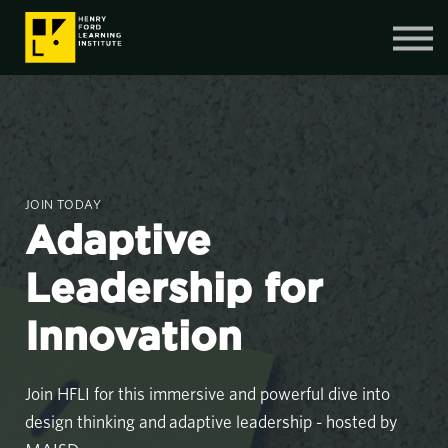
Contact Us
SIGN IN
SIGN UP
JOIN TODAY
Adaptive
Leadership for
Innovation
Join HFLI for this immersive and powerful dive into
design thinking and adaptive leadership - hosted by