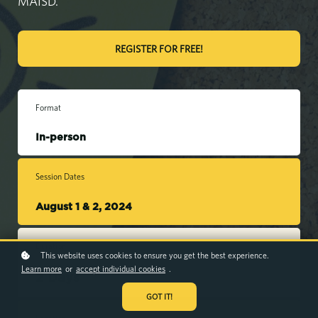
MAISD.
REGISTER FOR FREE!
Format
In-person
Session Dates
August 1 & 2, 2024
Duration
This website uses cookies to ensure you get the best experience.
Learn more
or
accept individual cookies
.
2 Days
GOT IT!