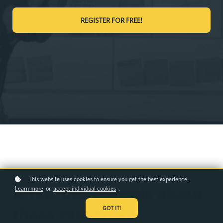
REGISTER FOR FREE!
This website uses cookies to ensure you get the best experience.
Learn more
or
accept individual cookies
.
A few more words about
GOT IT!
these resources