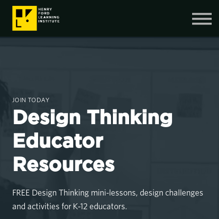
Contact Us
SIGN IN
SIGN UP
JOIN TODAY
Design Thinking
Educator
Resources
FREE Design Thinking mini-lessons, design challenges
and activities for K-12 educators.