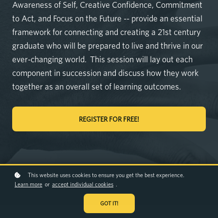
Awareness of Self, Creative Confidence, Commitment
to Act, and Focus on the Future -- provide an essential
framework for connecting and creating a 21st century
graduate who will be prepared to live and thrive in our
ever-changing world. This session will lay out each
component in succession and discuss how they work
together as an overall set of learning outcomes.
REGISTER FOR FREE!
This website uses cookies to ensure you get the best experience.
Learn more
or
accept individual cookies
.
GOT IT!