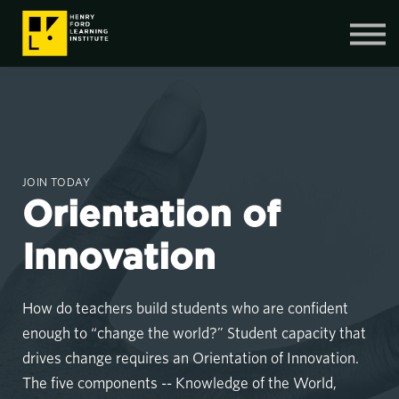
Contact Us
SIGN IN
SIGN UP
JOIN TODAY
Orientation of
Innovation
How do teachers build students who are confident
enough to “change the world?” Student capacity that
drives change requires an Orientation of Innovation.
The five components -- Knowledge of the World,