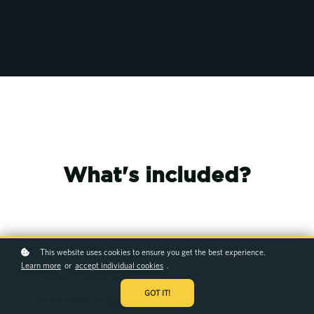
What's included?
Elevate your career
This website uses cookies to ensure you get the best experience.
Learn more
or
accept individual cookies
.
Expert instructors
GOT IT!
Satisfaction guaranteed