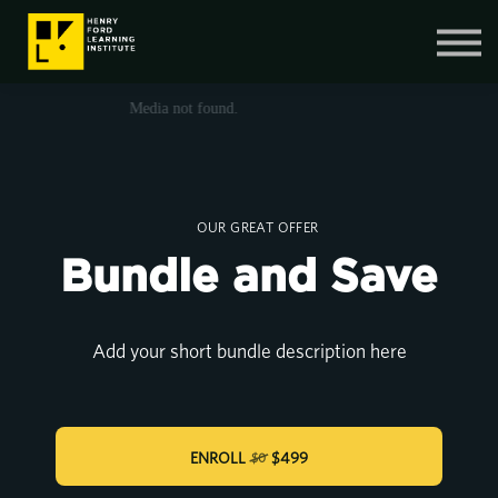
Contact Us
SIGN IN
SIGN UP
OUR GREAT OFFER
Bundle and Save
Add your short bundle description here
ENROLL
$499
$0